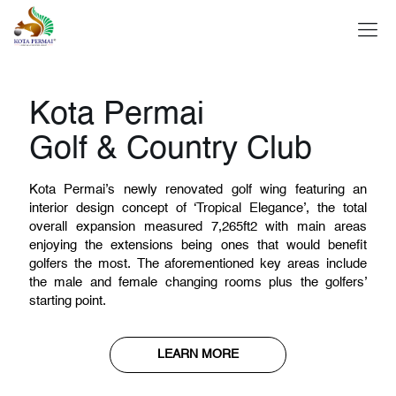
About Us
Kota Permai
Golf & Country Club
Kota Permai’s newly renovated golf wing featuring an
Golf
interior design concept of ‘Tropical Elegance’, the total
overall expansion measured 7,265ft2 with main areas
enjoying the extensions being ones that would benefit
golfers the most. The aforementioned key areas include
the male and female changing rooms plus the golfers’
Sports
starting point.
LEARN MORE
Dine