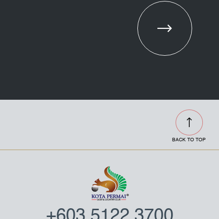
Combo
Meeting
Opening
Set
Package
Hours
BACK TO TOP
+603 5122 3700