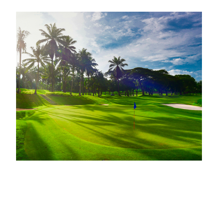
Membership
Gallery
Achievements
News