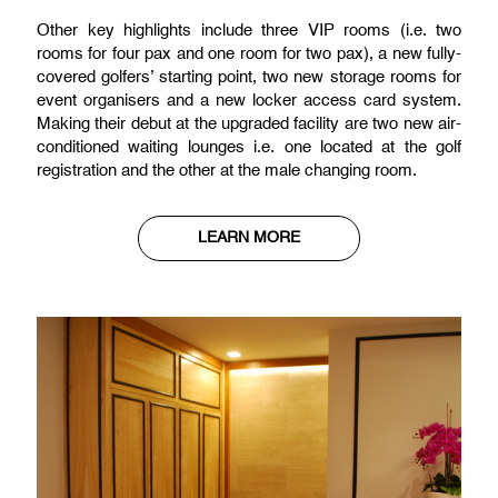
Other key highlights include three VIP rooms (i.e. two
rooms for four pax and one room for two pax), a new fully-
covered golfers’ starting point, two new storage rooms for
event organisers and a new locker access card system.
Making their debut at the upgraded facility are two new air-
conditioned waiting lounges i.e. one located at the golf
registration and the other at the male changing room.
LEARN MORE
Club Facilities
Other key highlights include three VIP rooms (i.e. two
rooms for four pax and one room for two pax), a new fully-
covered golfers’ starting point, two new storage rooms for
event organisers and a new locker access card system.
Making their debut at the upgraded facility are two new air-