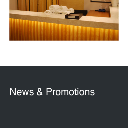
conditioned waiting lounges i.e. one located at the golf
registration and the other at the male changing room.
LEARN MORE
News & Promotions
Jing
Breakfast
Training
Cuisine