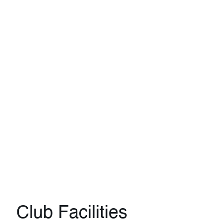
Club Facilities