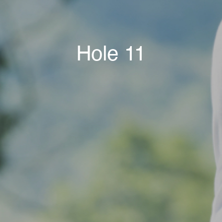
Hole 11