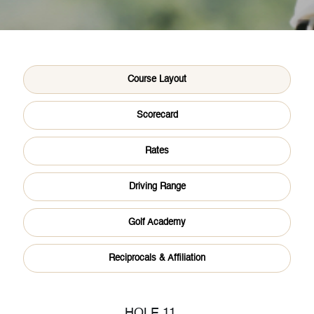
About Us
Course Layout
Scorecard
Golf
Rates
Driving Range
Sports
Golf Academy
Reciprocals & Affiliation
Dine
HOLE 11