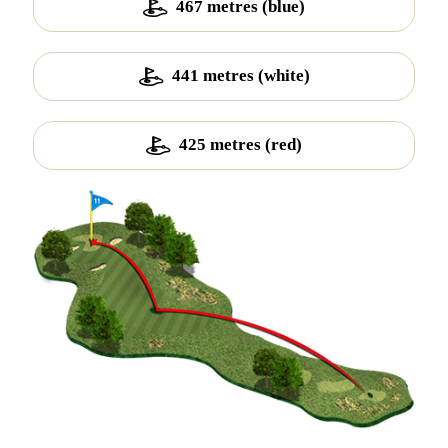
467 metres (blue)
441 metres (white)
425 metres (red)