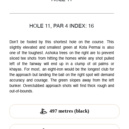
Membership
HOLE 11, PAR 4 INDEX: 16
Don’t be fooled by this shortest hole on the course. This
slightly elevated and smallest green at Kota Permai is also
Gallery
one of the toughest. Ashoka trees on the right are to prevent
sliced tee shots from hitting the homes while any shot pulled
left of the fairway will end up in a clump of oil palms or
khayas. For most, an eight-iron would be the longest club for
the approach but landing the ball on the right spot will demand
Achievements
accuracy and courage. The green slopes away from the left
bunker. Overclubbed approach shots will find thick rough and
out-of-bounds.
News
497 metres (black)