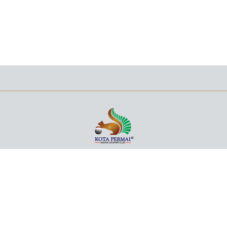
+603 5122 3700
NO. 1, JALAN 31/100A,
KOTA KEMUNING, SECTION 31,
40460 SHAH ALAM,
SELANGOR DARUL EHSAN,
MALAYSIA