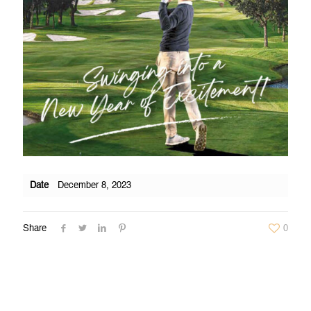
Date
December 8, 2023
Share
0