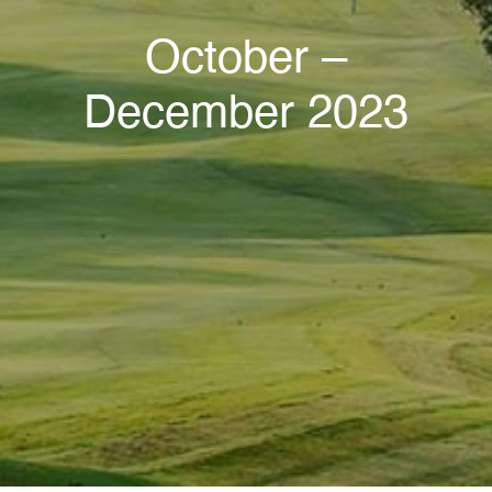
October –
December 2023