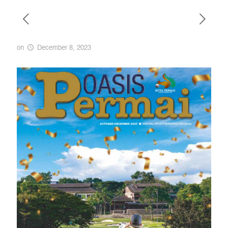
on
December 8, 2023