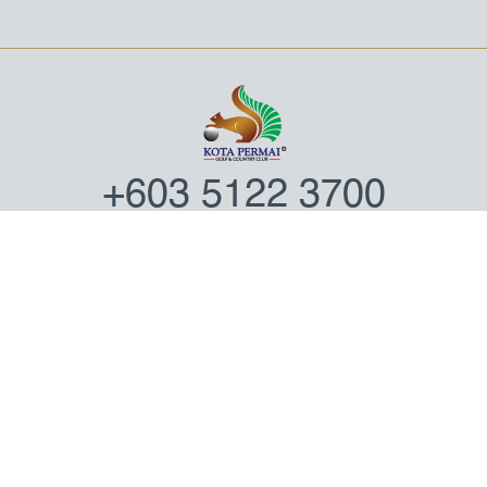
+603 5122 3700
NO. 1, JALAN 31/100A,
KOTA KEMUNING, SECTION 31,
40460 SHAH ALAM,
SELANGOR DARUL EHSAN,
MALAYSIA