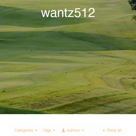
wantz512
Categories
Tags
Authors
Show all