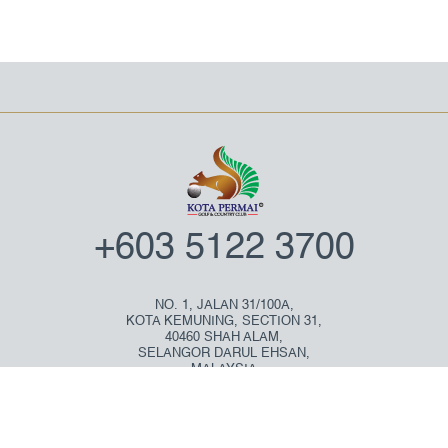
+603 5122 3700
NO. 1, JALAN 31/100A,
KOTA KEMUNING, SECTION 31,
40460 SHAH ALAM,
SELANGOR DARUL EHSAN,
MALAYSIA