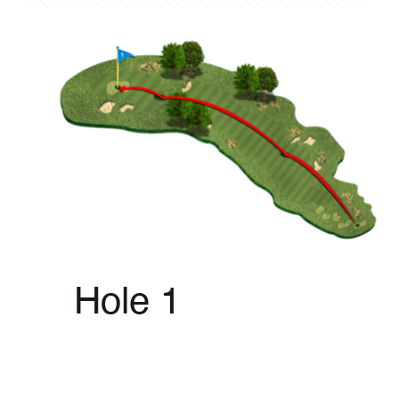
Hole 1